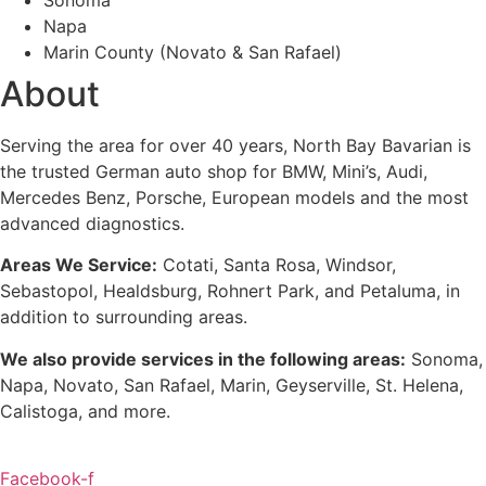
Napa
Marin County (Novato & San Rafael)
About
Serving the area for over 40 years, North Bay Bavarian is
the trusted German auto shop for BMW, Mini’s, Audi,
Mercedes Benz, Porsche, European models and the most
advanced diagnostics.
Areas We Service:
Cotati, Santa Rosa, Windsor,
Sebastopol, Healdsburg, Rohnert Park, and Petaluma
, in
addition to surrounding areas.
We also provide services in the following areas:
Sonoma,
Napa, Novato, San Rafael, Marin, Geyserville, St. Helena,
Calistoga, and more.
Facebook-f