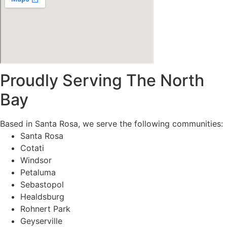
Proudly Serving The North
Bay
Based in Santa Rosa, we serve the following communities:
Santa Rosa
Cotati
Windsor
Petaluma
Sebastopol
Healdsburg
Rohnert Park
Geyserville