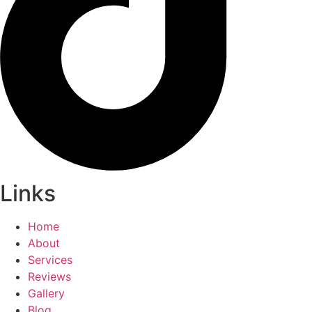
Links
Home
About
Services
Reviews
Gallery
Blog