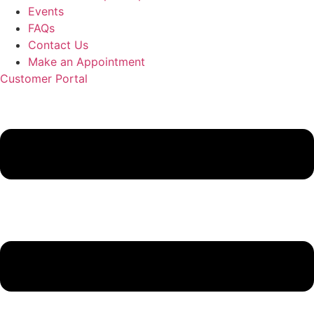
Events
FAQs
Contact Us
Make an Appointment
Customer Portal