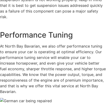
that it is best to get suspension issues addressed quickly
as a failure of this component can pose a major safety
risk.
Performance Tuning
At North Bay Bavarian, we also offer performance tuning
to ensure your car is operating at optimal efficiency. Our
performance tuning service will enable your car to
increase horsepower, and even give your vehicle better
fuel economy, sharper throttle response, and higher torque
capabilities. We know that the power output, torque, and
responsiveness of the engine are of premium importance,
and that is why we offer this vital service at North Bay
Bavarian.