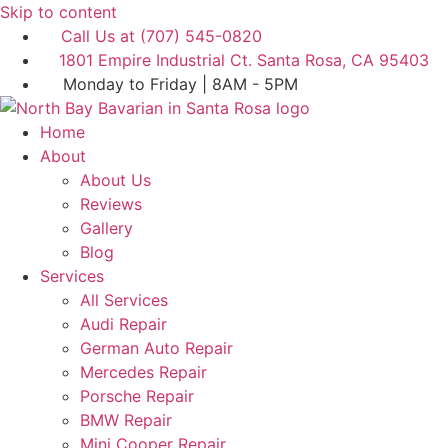
Skip to content
Call Us at (707) 545-0820
1801 Empire Industrial Ct. Santa Rosa, CA 95403
Monday to Friday | 8AM - 5PM
Home
About
About Us
Reviews
Gallery
Blog
Services
All Services
Audi Repair
German Auto Repair
Mercedes Repair
Porsche Repair
BMW Repair
Mini Cooper Repair