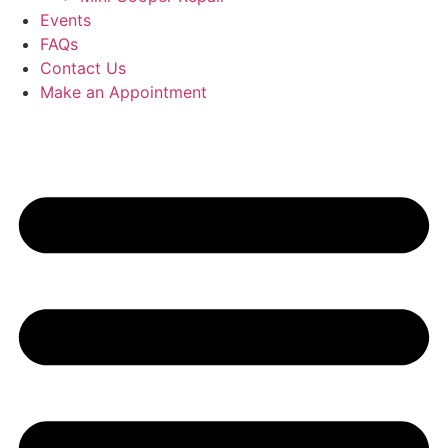
Events
FAQs
Contact Us
Make an Appointment