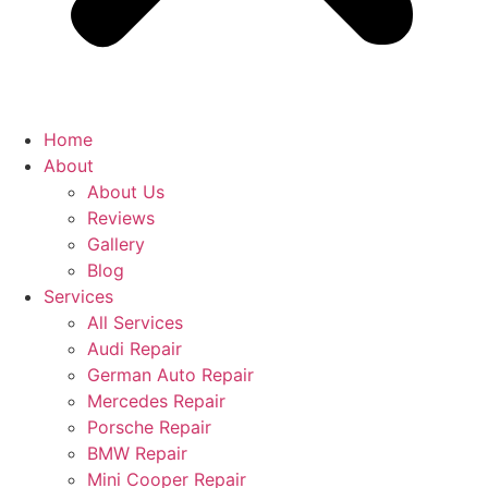
Home
About
About Us
Reviews
Gallery
Blog
Services
All Services
Audi Repair
German Auto Repair
Mercedes Repair
Porsche Repair
BMW Repair
Mini Cooper Repair