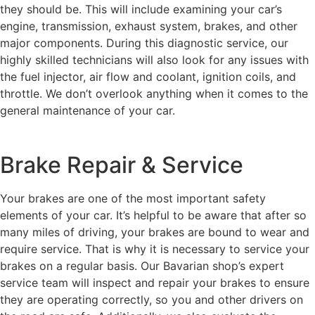
they should be. This will include examining your car’s
engine, transmission, exhaust system, brakes, and other
major components. During this diagnostic service, our
highly skilled technicians will also look for any issues with
the fuel injector, air flow and coolant, ignition coils, and
throttle. We don’t overlook anything when it comes to the
general maintenance of your car.
Brake Repair & Service
Your brakes are one of the most important safety
elements of your car. It’s helpful to be aware that after so
many miles of driving, your brakes are bound to wear and
require service. That is why it is necessary to service your
brakes on a regular basis. Our Bavarian shop’s expert
service team will inspect and repair your brakes to ensure
they are operating correctly, so you and other drivers on