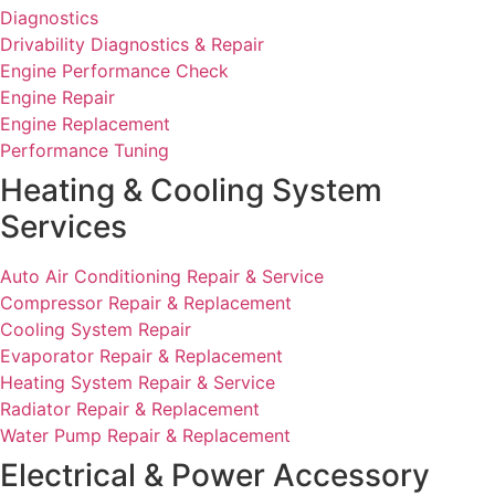
Diagnostics
Drivability Diagnostics & Repair
Engine Performance Check
Engine Repair
Engine Replacement
Performance Tuning
Heating & Cooling System
Services
Auto Air Conditioning Repair & Service
Compressor Repair & Replacement
Cooling System Repair
Evaporator Repair & Replacement
Heating System Repair & Service
Radiator Repair & Replacement
Water Pump Repair & Replacement
Electrical & Power Accessory