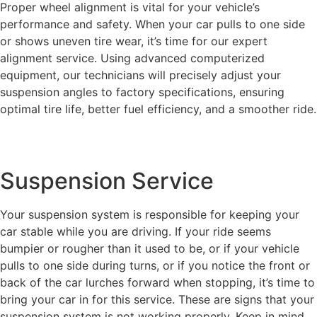
Proper wheel alignment is vital for your vehicle’s
performance and safety. When your car pulls to one side
or shows uneven tire wear, it’s time for our expert
alignment service. Using advanced computerized
equipment, our technicians will precisely adjust your
suspension angles to factory specifications, ensuring
optimal tire life, better fuel efficiency, and a smoother ride.
Suspension Service
Your suspension system is responsible for keeping your
car stable while you are driving. If your ride seems
bumpier or rougher than it used to be, or if your vehicle
pulls to one side during turns, or if you notice the front or
back of the car lurches forward when stopping, it’s time to
bring your car in for this service. These are signs that your
suspension system is not working properly. Keep in mind