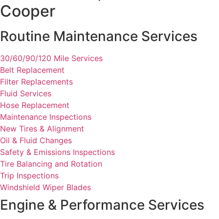
Cooper
Routine Maintenance Services
30/60/90/120 Mile Services
Belt Replacement
Filter Replacements
Fluid Services
Hose Replacement
Maintenance Inspections
New Tires & Alignment
Oil & Fluid Changes
Safety & Emissions Inspections
Tire Balancing and Rotation
Trip Inspections
Windshield Wiper Blades
Engine & Performance Services