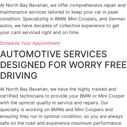
At North Bay Bavarian, we offer comprehensive repair and
maintenance services tailored to keep your car in peak
condition. Specializing in BMW, Mini Coopers, and German
autos, we have decades of collective experience to get
your card serviced right and on time.
Schedule Your Appointment
AUTOMOTIVE SERVICES
DESIGNED FOR WORRY FREE
DRIVING
At North Bay Bavarian, we have the highly trained and
certified technicians to provide your BMW or Mini Cooper
with the upmost quality in service and repairs. Our
specialty is working on BMWs and Mini Coopers and
ensuring they run in optimal condition, so you are always
safe on the road and experience maximum performance.