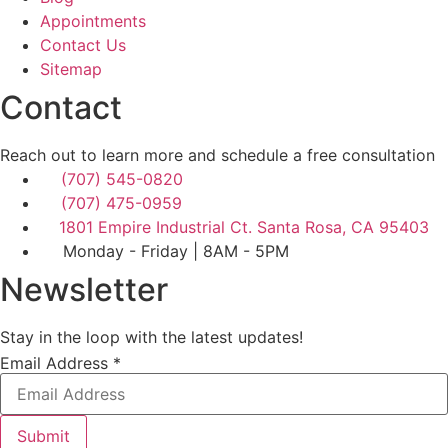
Appointments
Contact Us
Sitemap
Contact
Reach out to learn more and schedule a free consultation
(707) 545-0820
(707) 475-0959
1801 Empire Industrial Ct. Santa Rosa, CA 95403
Monday - Friday | 8AM - 5PM
Newsletter
Stay in the loop with the latest updates!
Email
Email Address
*
Address
Submit