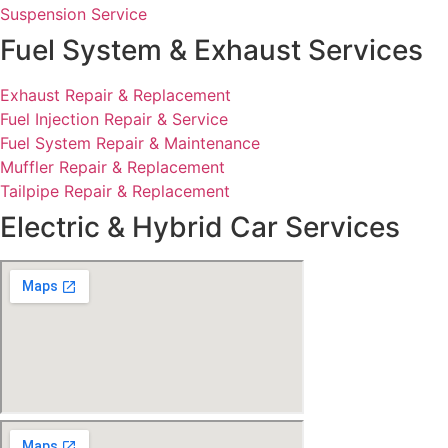
Suspension Service
Fuel System & Exhaust Services
Exhaust Repair & Replacement
Fuel Injection Repair & Service
Fuel System Repair & Maintenance
Muffler Repair & Replacement
Tailpipe Repair & Replacement
Electric & Hybrid Car Services