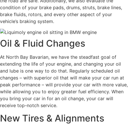
the road are safe. Additionally, we also evaluate the
condition of your brake pads, drums, struts, brake lines,
brake fluids, rotors, and every other aspect of your
vehicle’s braking system.
Oil & Fluid Changes
At North Bay Bavarian, we have the steadfast goal of
extending the life of your engine, and changing your oil
and lube is one way to do that. Regularly scheduled oil
changes – with superior oil that will make your car run at
peak performance – will provide your car with more value,
while allowing you to enjoy greater fuel efficiency. When
you bring your car in for an oil change, your car will
receive top-notch service.
New Tires & Alignments