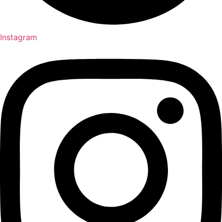
Instagram