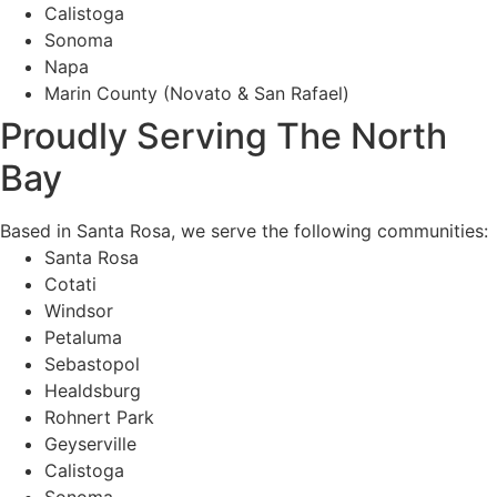
Calistoga
Sonoma
Napa
Marin County (Novato & San Rafael)
Proudly Serving The North
Bay
Based in Santa Rosa, we serve the following communities:
Santa Rosa
Cotati
Windsor
Petaluma
Sebastopol
Healdsburg
Rohnert Park
Geyserville
Calistoga
Sonoma