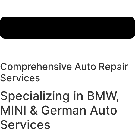
Comprehensive Auto Repair
Services
Specializing in BMW,
MINI & German Auto
Services