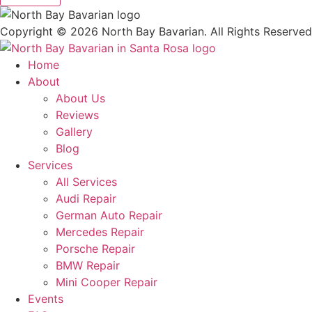
Copyright ©
2026
North Bay Bavarian. All Rights Reserved
Home
About
About Us
Reviews
Gallery
Blog
Services
All Services
Audi Repair
German Auto Repair
Mercedes Repair
Porsche Repair
BMW Repair
Mini Cooper Repair
Events