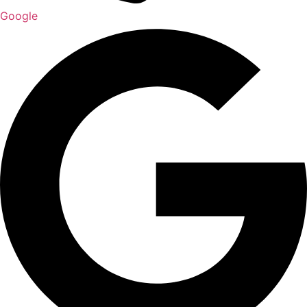
Google