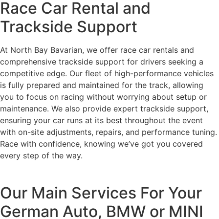
Race Car Rental and
Trackside Support
At North Bay Bavarian, we offer race car rentals and
comprehensive trackside support for drivers seeking a
competitive edge. Our fleet of high-performance vehicles
is fully prepared and maintained for the track, allowing
you to focus on racing without worrying about setup or
maintenance. We also provide expert trackside support,
ensuring your car runs at its best throughout the event
with on-site adjustments, repairs, and performance tuning.
Race with confidence, knowing we’ve got you covered
every step of the way.
Our Main Services For Your
German Auto, BMW or MINI