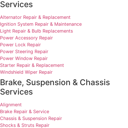
Services
Alternator Repair & Replacement
Ignition System Repair & Maintenance
Light Repair & Bulb Replacements
Power Accessory Repair
Power Lock Repair
Power Steering Repair
Power Window Repair
Starter Repair & Replacement
Windshield Wiper Repair
Brake, Suspension & Chassis
Services
Alignment
Brake Repair & Service
Chassis & Suspension Repair
Shocks & Struts Repair