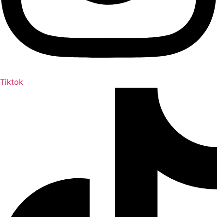
Tiktok