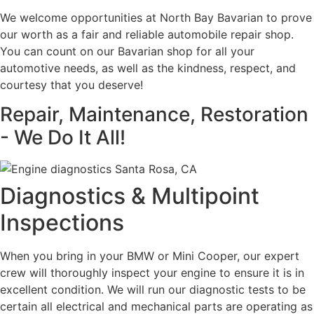
We welcome opportunities at North Bay Bavarian to prove
our worth as a fair and reliable automobile repair shop.
You can count on our Bavarian shop for all your
automotive needs, as well as the kindness, respect, and
courtesy that you deserve!
Repair, Maintenance, Restoration
- We Do It All!
Diagnostics & Multipoint
Inspections
When you bring in your BMW or Mini Cooper, our expert
crew will thoroughly inspect your engine to ensure it is in
excellent condition. We will run our diagnostic tests to be
certain all electrical and mechanical parts are operating as