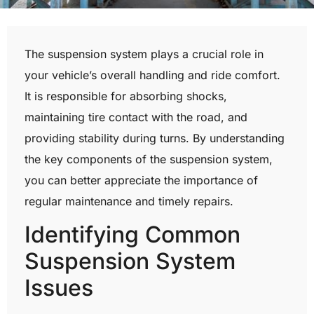
The suspension system plays a crucial role in
your vehicle’s overall handling and ride comfort.
It is responsible for absorbing shocks,
maintaining tire contact with the road, and
providing stability during turns. By understanding
the key components of the suspension system,
you can better appreciate the importance of
regular maintenance and timely repairs.
Identifying Common
Suspension System
Issues