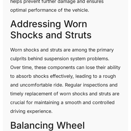
helps prevent further damage and ensures
optimal performance of the vehicle.
Addressing Worn
Shocks and Struts
Worn shocks and struts are among the primary
culprits behind suspension system problems.
Over time, these components can lose their ability
to absorb shocks effectively, leading to a rough
and uncomfortable ride. Regular inspections and
timely replacement of worn shocks and struts are
crucial for maintaining a smooth and controlled
driving experience.
Balancing Wheel