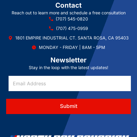
Contact
Reach out to learn more and schedule a free consultation
(707) 545-0820
(707) 475-0959
1801 EMPIRE INDUSTRIAL CT. SANTA ROSA, CA 95403
MONDAY - FRIDAY | 8AM - 5PM
Newsletter
Stay in the loop with the latest updates!
*
E
A
m
d
a
d
i
r
l
e
Submit
A
s
d
s
d
A
r
d
e
d
s