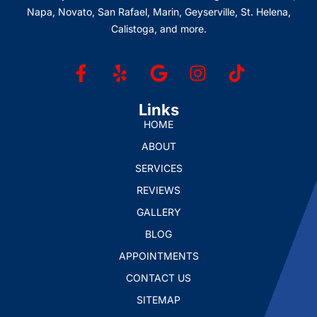
Napa, Novato, San Rafael, Marin, Geyserville, St. Helena,
Calistoga, and more.
Links
HOME
ABOUT
SERVICES
REVIEWS
GALLERY
BLOG
APPOINTMENTS
CONTACT US
SITEMAP