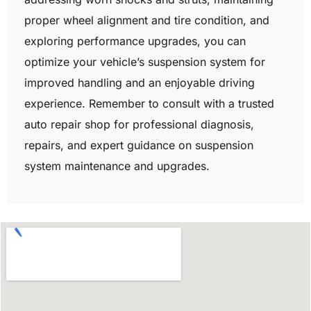
proper wheel alignment and tire condition, and
exploring performance upgrades, you can
optimize your vehicle’s suspension system for
improved handling and an enjoyable driving
experience. Remember to consult with a trusted
auto repair shop for professional diagnosis,
repairs, and expert guidance on suspension
system maintenance and upgrades.