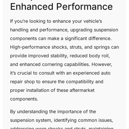
Enhanced Performance
If you’re looking to enhance your vehicle’s
handling and performance, upgrading suspension
components can make a significant difference.
High-performance shocks, struts, and springs can
provide improved stability, reduced body roll,
and enhanced cornering capabilities. However,
it’s crucial to consult with an experienced auto
repair shop to ensure the compatibility and
proper installation of these aftermarket
components.
By understanding the importance of the
suspension system, identifying common issues,
addressing worn shocks and struts, maintaining