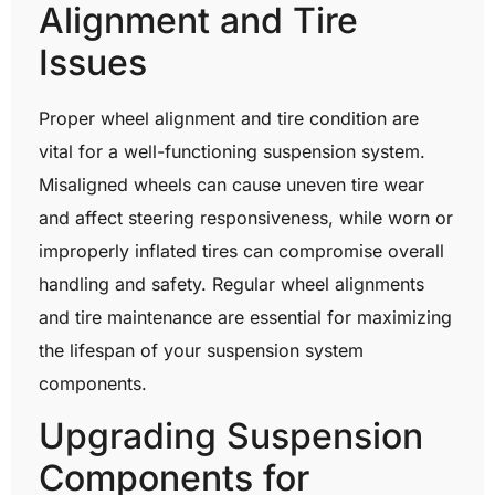
Alignment and Tire
Issues
Proper wheel alignment and tire condition are
vital for a well-functioning suspension system.
Misaligned wheels can cause uneven tire wear
and affect steering responsiveness, while worn or
improperly inflated tires can compromise overall
handling and safety. Regular wheel alignments
and tire maintenance are essential for maximizing
the lifespan of your suspension system
components.
Upgrading Suspension
Components for