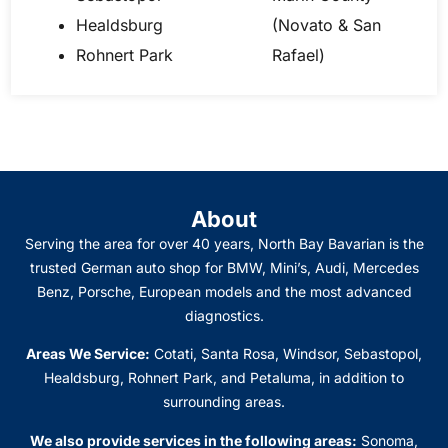
Healdsburg
(Novato & San
Rohnert Park
Rafael)
About
Serving the area for over 40 years, North Bay Bavarian is the
trusted German auto shop for BMW, Mini’s, Audi, Mercedes
Benz, Porsche, European models and the most advanced
diagnostics.
Areas We Service:
Cotati, Santa Rosa, Windsor, Sebastopol,
Healdsburg, Rohnert Park, and Petaluma
, in addition to
surrounding areas.
We also provide services in the following areas:
Sonoma,