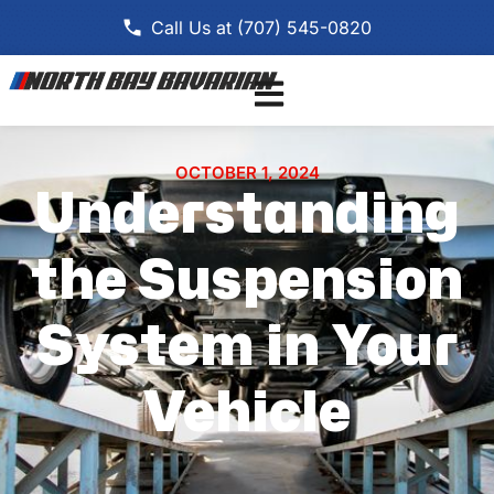
Call Us at (707) 545-0820
OCTOBER 1, 2024
Understanding
the Suspension
System in Your
Vehicle