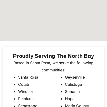
Proudly Serving The North Bay
Based in Santa Rosa, we serve the following
communities:
Santa Rosa
Geyserville
Cotati
Calistoga
Windsor
Sonoma
Petaluma
Napa
Sebastopol
Marin County