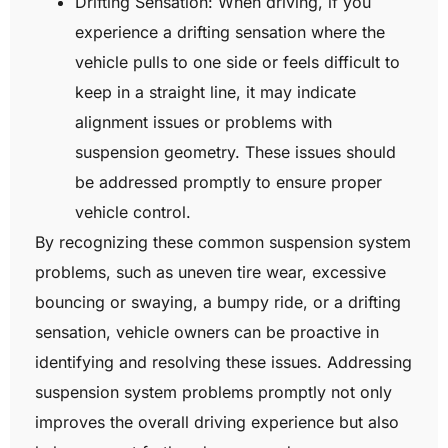
Drifting Sensation: When driving, if you
experience a drifting sensation where the
vehicle pulls to one side or feels difficult to
keep in a straight line, it may indicate
alignment issues or problems with
suspension geometry. These issues should
be addressed promptly to ensure proper
vehicle control.
By recognizing these common suspension system
problems, such as uneven tire wear, excessive
bouncing or swaying, a bumpy ride, or a drifting
sensation, vehicle owners can be proactive in
identifying and resolving these issues. Addressing
suspension system problems promptly not only
improves the overall driving experience but also