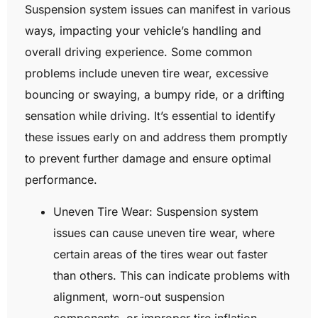
Suspension system issues can manifest in various
ways, impacting your vehicle’s handling and
overall driving experience. Some common
problems include uneven tire wear, excessive
bouncing or swaying, a bumpy ride, or a drifting
sensation while driving. It’s essential to identify
these issues early on and address them promptly
to prevent further damage and ensure optimal
performance.
Uneven Tire Wear: Suspension system
issues can cause uneven tire wear, where
certain areas of the tires wear out faster
than others. This can indicate problems with
alignment, worn-out suspension
components, or improper tire inflation.