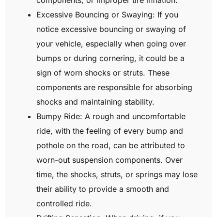
Excessive Bouncing or Swaying: If you
notice excessive bouncing or swaying of
your vehicle, especially when going over
bumps or during cornering, it could be a
sign of worn shocks or struts. These
components are responsible for absorbing
shocks and maintaining stability.
Bumpy Ride: A rough and uncomfortable
ride, with the feeling of every bump and
pothole on the road, can be attributed to
worn-out suspension components. Over
time, the shocks, struts, or springs may lose
their ability to provide a smooth and
controlled ride.