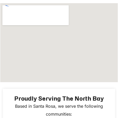
Proudly Serving The North Bay
Based in Santa Rosa, we serve the following
communities: