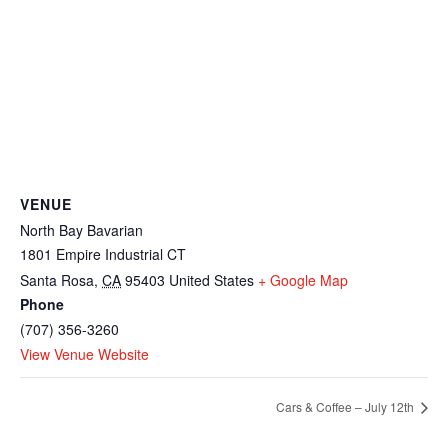
VENUE
North Bay Bavarian
1801 Empire Industrial CT
Santa Rosa
,
CA
95403
United States
+ Google Map
Phone
(707) 356-3260
View Venue Website
Cars & Coffee – July 12th