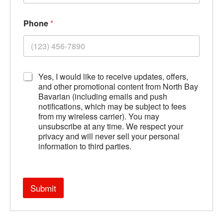
Phone
*
A
Yes, I would like to receive updates, offers,
g
and other promotional content from North Bay
r
Bavarian (including emails and push
e
notifications, which may be subject to fees
e
from my wireless carrier). You may
m
unsubscribe at any time. We respect your
e
privacy and will never sell your personal
n
information to third parties.
t
*
Submit