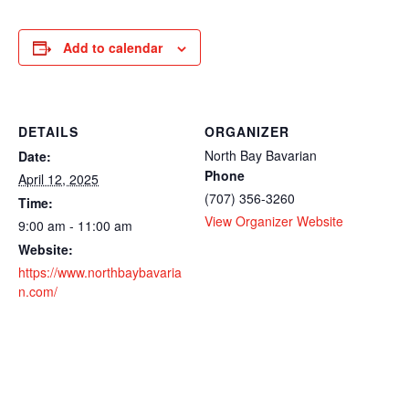
Add to calendar
DETAILS
ORGANIZER
North Bay Bavarian
Date:
Phone
April 12, 2025
(707) 356-3260
Time:
View Organizer Website
9:00 am - 11:00 am
Website:
https://www.northbaybavaria
n.com/