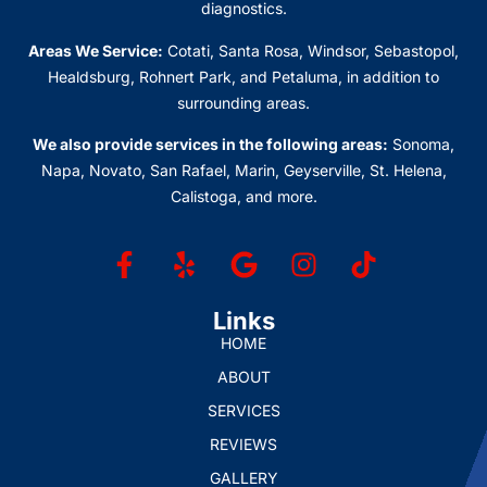
diagnostics.
Areas We Service:
Cotati, Santa Rosa, Windsor, Sebastopol,
Healdsburg, Rohnert Park, and Petaluma
, in addition to
surrounding areas.
We also provide services in the following areas:
Sonoma,
Napa, Novato, San Rafael, Marin, Geyserville, St. Helena,
Calistoga, and more.
Links
HOME
ABOUT
SERVICES
REVIEWS
GALLERY