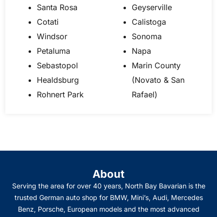
Santa Rosa
Geyserville
Cotati
Calistoga
Windsor
Sonoma
Petaluma
Napa
Sebastopol
Marin County
Healdsburg
(Novato & San
Rohnert Park
Rafael)
About
Serving the area for over 40 years, North Bay Bavarian is the
trusted German auto shop for BMW, Mini’s, Audi, Mercedes
Benz, Porsche, European models and the most advanced