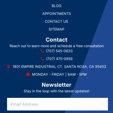
BLOG
APPOINTMENTS
CONTACT US
SITEMAP
Contact
Reach out to learn more and schedule a free consultation
(707) 545-0820
(707) 475-0959
1801 EMPIRE INDUSTRIAL CT. SANTA ROSA, CA 95403
MONDAY - FRIDAY | 8AM - 5PM
Newsletter
Stay in the loop with the latest updates!
E
E
m
m
a
a
i