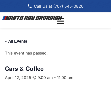
Call Us at (707) 545-0820
« All Events
This event has passed.
Cars & Coffee
April 12, 2025 @ 9:00 am
-
11:00 am