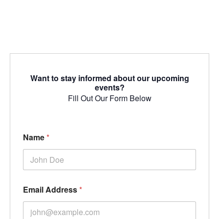
Want to stay informed about our upcoming
events?
Fill Out Our Form Below
Name
*
Email Address
*